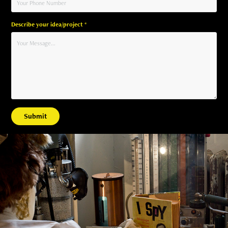
Describe your idea/project *
Submit