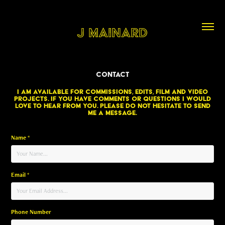
J Mainard
Contact
I am available for commissions, edits, film and video
projects. If you have comments or questions I would
love to hear from you. Please do not hesitate to send
me a message.
Name *
Email *
Phone Number