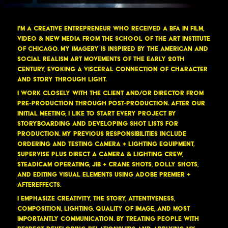
I'm a Creative Entrepreneur who received a BFA in Film,
Video & New Media from the School of the Art Institute
of Chicago. My imagery is inspired by the American and
Social Realism art movements of the early 20th
Century, evoking a visceral connection of character
and story through light.
I work closely with the client and/or Director from
pre-production through post-production. After our
initial meeting, I like to start every project by
storyboarding and developing shot lists for
production. My previous responsibilities include
ordering and testing camera + lighting equipment,
supervise plus direct a camera & lighting crew,
Steadicam operating, Jib + Crane shots, Dolly shots,
and editing visual elements using Adobe Premier +
AfterEffects.
I emphasize creativity, the story, attentiveness,
composition, lighting, quality of image, and most
importantly communication. By treating people with