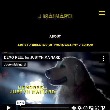
J Mainard
About
Artist / Director of Photography / Editor